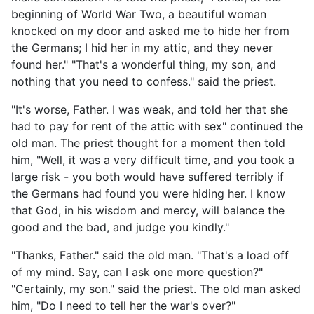
beginning of World War Two, a beautiful woman
knocked on my door and asked me to hide her from
the Germans; I hid her in my attic, and they never
found her." "That's a wonderful thing, my son, and
nothing that you need to confess." said the priest.
"It's worse, Father. I was weak, and told her that she
had to pay for rent of the attic with sex" continued the
old man. The priest thought for a moment then told
him, "Well, it was a very difficult time, and you took a
large risk - you both would have suffered terribly if
the Germans had found you were hiding her. I know
that God, in his wisdom and mercy, will balance the
good and the bad, and judge you kindly."
"Thanks, Father." said the old man. "That's a load off
of my mind. Say, can I ask one more question?"
"Certainly, my son." said the priest. The old man asked
him, "Do I need to tell her the war's over?"