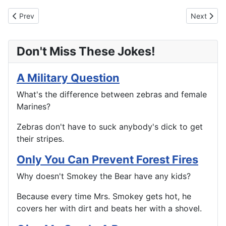
Previous article: Take Your Medicine
Next artic
Prev
Next
Don't Miss These Jokes!
A Military Question
What's the difference between zebras and female
Marines?
Zebras don't have to suck anybody's dick to get
their stripes.
Only You Can Prevent Forest Fires
Why doesn't Smokey the Bear have any kids?
Because every time Mrs. Smokey gets hot, he
covers her with dirt and beats her with a shovel.