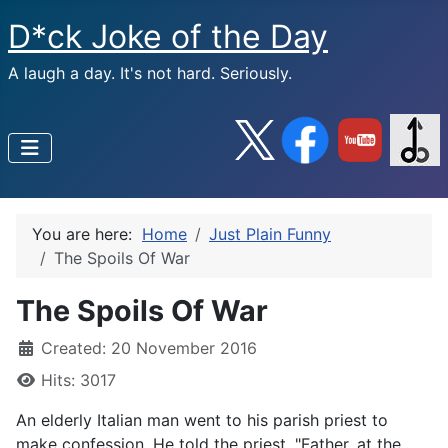
D*ck Joke of the Day
A laugh a day. It's not hard. Seriously.
You are here:
Home
Just Plain Funny
The Spoils Of War
The Spoils Of War
Created: 20 November 2016
Hits: 3017
An elderly Italian man went to his parish priest to
make confession. He told the priest, "Father, at the