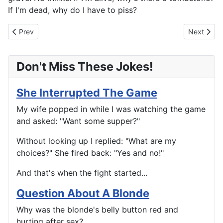
If I'm dead, why do I have to piss?
Previous article: Have You Ever Done That?
Next articl
Prev
Next
Don't Miss These Jokes!
She Interrupted The Game
My wife popped in while I was watching the game
and asked: "Want some supper?"
Without looking up I replied: "What are my
choices?" She fired back: "Yes and no!"
And that's when the fight started...
Question About A Blonde
Why was the blonde's belly button red and
hurting after sex?