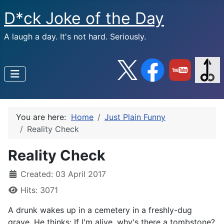
D*ck Joke of the Day
A laugh a day. It's not hard. Seriously.
You are here:
Home
Just Plain Funny
Reality Check
Reality Check
Created: 03 April 2017
Hits: 3071
A drunk wakes up in a cemetery in a freshly-dug
grave. He thinks: If I'm alive, why's there a tombstone?