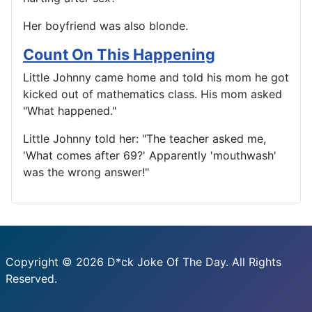
Her boyfriend was also blonde.
Count On This Happening
Little Johnny came home and told his mom he got
kicked out of mathematics class. His mom asked
"What happened."
Little Johnny told her: "The teacher asked me,
'What comes after 69?' Apparently 'mouthwash'
was the wrong answer!"
Copyright © 2026 D*ck Joke Of The Day. All Rights
Reserved.