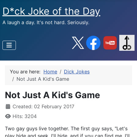
D*ck Joke of the Day
A laugh a day. It's not hard. Seriously.
You are here:
Home
Dick Jokes
Not Just A Kid's Game
Not Just A Kid's Game
Created: 02 February 2017
Hits: 3204
Two gay guys live together. The first guy says, "Let's
play hide and seek. I'll hide, and if you can find me, I'll