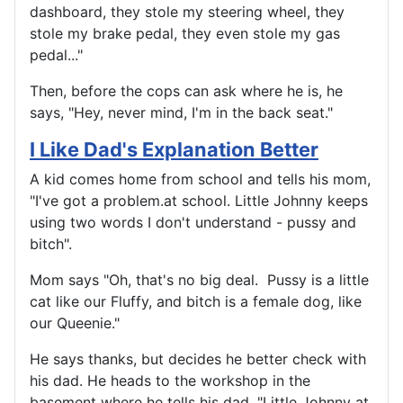
dashboard, they stole my steering wheel, they
stole my brake pedal, they even stole my gas
pedal..."
Then, before the cops can ask where he is, he
says, "Hey, never mind, I'm in the back seat."
I Like Dad's Explanation Better
A kid comes home from school and tells his mom,
"I've got a problem.at school. Little Johnny keeps
using two words I don't understand - pussy and
bitch".
Mom says "Oh, that's no big deal. Pussy is a little
cat like our Fluffy, and bitch is a female dog, like
our Queenie."
He says thanks, but decides he better check with
his dad. He heads to the workshop in the
basement where he tells his dad, "Little Johnny at