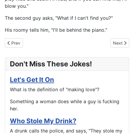
blow you."
The second guy asks, "What if I can't find you?"
His roomy tells him, "I'll be behind the piano."
Previous article: The Long And The Short Of It
Next artic
Prev
Next
Don't Miss These Jokes!
Let's Get It On
What is the definition of "making love"?
Something a woman does while a guy is fucking
her.
Who Stole My Drink?
A drunk calls the police, and says, "They stole my