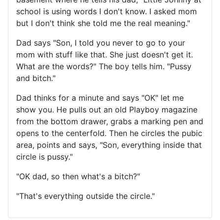
school is using words I don't know. I asked mom
but I don't think she told me the real meaning."
Dad says "Son, I told you never to go to your
mom with stuff like that. She just doesn't get it.
What are the words?" The boy tells him. "Pussy
and bitch."
Dad thinks for a minute and says "OK" let me
show you. He pulls out an old Playboy magazine
from the bottom drawer, grabs a marking pen and
opens to the centerfold. Then he circles the pubic
area, points and says, "Son, everything inside that
circle is pussy."
"OK dad, so then what's a bitch?"
"That's everything outside the circle."