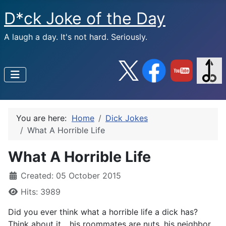
D*ck Joke of the Day
A laugh a day. It's not hard. Seriously.
You are here:
Home
Dick Jokes
What A Horrible Life
What A Horrible Life
Created: 05 October 2015
Hits: 3989
Did you ever think what a horrible life a dick has?
Think about it... his roommates are nuts, his neighbor