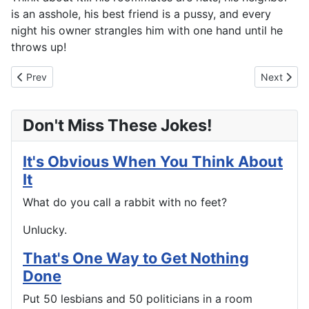
is an asshole, his best friend is a pussy, and every
night his owner strangles him with one hand until he
throws up!
Previous article: Up And Down
Next artic
Prev
Next
Don't Miss These Jokes!
It's Obvious When You Think About
It
What do you call a rabbit with no feet?
Unlucky.
That's One Way to Get Nothing
Done
Put 50 lesbians and 50 politicians in a room