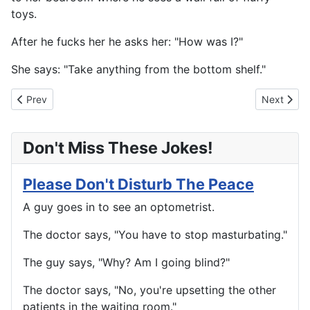
toys.
After he fucks her he asks her: "How was I?"
She says: "Take anything from the bottom shelf."
Previous article: A Question For Dad
Next artic
Prev
Next
Don't Miss These Jokes!
Please Don't Disturb The Peace
A guy goes in to see an optometrist.
The doctor says, "You have to stop masturbating."
The guy says, "Why? Am I going blind?"
The doctor says, "No, you're upsetting the other
patients in the waiting room."