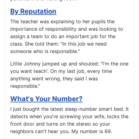
By Reputation
The teacher was explaining to her pupils the
importance of responsibility and was looking to
assign a team to do an important job for the
class. She told them: "In this job we need
someone who is responsible."
Little Johnny jumped up and shouted: "I'm the one
you want teach'. On my last job, every time
anything went wrong, they said I was
responsible."
What's Your Number?
I just bought the latest sleep-number smart bed. It
detects when you're screwing your wife, locks the
front door and turns on the stereo so your
neighbors can't hear you. My number is 69.