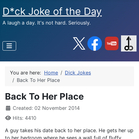
D*ck Joke of the Day
A laugh a day. It's not hard. Seriously.
You are here:
Home
Dick Jokes
Back To Her Place
Back To Her Place
Created: 02 November 2014
Hits: 4410
A guy takes his date back to her place. He gets her up
to her bedroom where he sees a wall full of fluffy