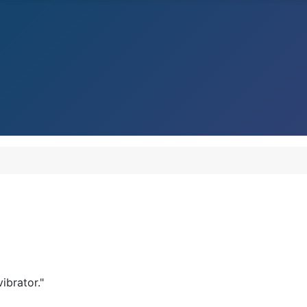
ibrator."