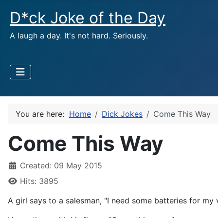
D*ck Joke of the Day
A laugh a day. It's not hard. Seriously.
You are here:
Home
Dick Jokes
Come This Way
Come This Way
Created: 09 May 2015
Hits: 3895
A girl says to a salesman, "I need some batteries for my v