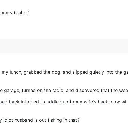
ing vibrator."
 my lunch, grabbed the dog, and slipped quietly into the ga
e garage, turned on the radio, and discovered that the wea
pped back into bed. I cuddled up to my wife's back, now wit
 idiot husband Is out fishing in that?"