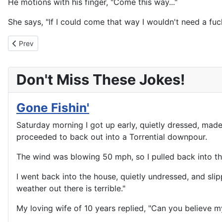
He motions with his finger, "Come this way..."
She says, "If I could come that way I wouldn't need a fuck
Previous article: Getting Off On My Floor?
Prev
Don't Miss These Jokes!
Gone Fishin'
Saturday morning I got up early, quietly dressed, made
proceeded to back out into a Torrential downpour.
The wind was blowing 50 mph, so I pulled back into th
I went back into the house, quietly undressed, and sli
weather out there is terrible."
My loving wife of 10 years replied, "Can you believe my