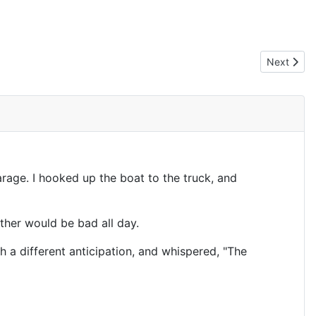
Next artic
Next
rage. I hooked up the boat to the truck, and
ther would be bad all day.
h a different anticipation, and whispered, "The