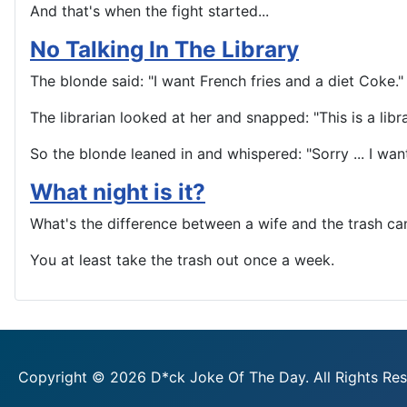
And that's when the fight started...
No Talking In The Library
The blonde said: "I want French fries and a diet Coke."
The librarian looked at her and snapped: "This is a libra
So the blonde leaned in and whispered: "Sorry ... I wan
What night is it?
What's the difference between a wife and the trash can
You at least take the trash out once a week.
Copyright © 2026 D*ck Joke Of The Day. All Rights Res