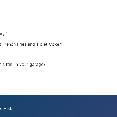
ry!"
t French Fries and a diet Coke."
 sittin' in your garage?
erved.