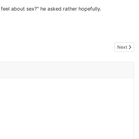
 feel about sex?" he asked rather hopefully.
Next artic
Next