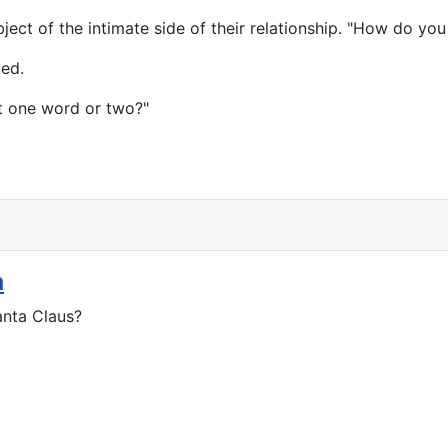
ject of the intimate side of their relationship. "How do you
ded.
t one word or two?"
a
anta Claus?