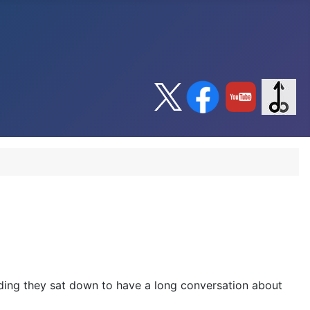
dding they sat down to have a long conversation about