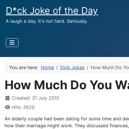
D*ck Joke of the Day
A laugh a day. It's not hard. Seriously.
You are here:
Home
Dick Jokes
How Much Do You
How Much Do You Wa
Created: 31 July 2015
Hits: 3620
An elderly couple had been dating for some time and deci
how their marriage might work. They discussed finances, 