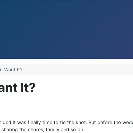
 Want It?
nt It?
ded it was finally time to tie the knot. But before the we
sharing the chores, family and so on.