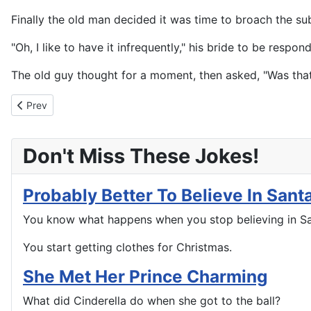
Finally the old man decided it was time to broach the sub
"Oh, I like to have it infrequently," his bride to be respon
The old guy thought for a moment, then asked, "Was tha
Previous article: Some Things You Never Want To Forget
Prev
Don't Miss These Jokes!
Probably Better To Believe In Sant
You know what happens when you stop believing in S
You start getting clothes for Christmas.
She Met Her Prince Charming
What did Cinderella do when she got to the ball?