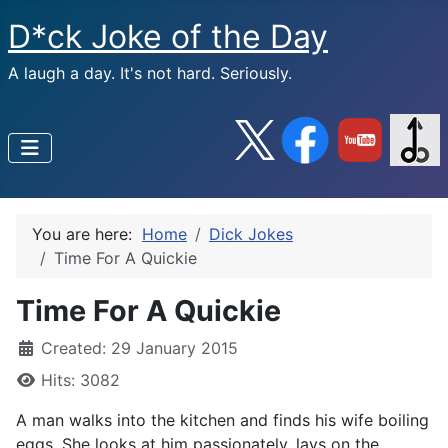
D*ck Joke of the Day
A laugh a day. It's not hard. Seriously.
You are here:
Home
Dick Jokes
Time For A Quickie
Time For A Quickie
Created: 29 January 2015
Hits: 3082
A man walks into the kitchen and finds his wife boiling
eggs. She looks at him passionately, lays on the