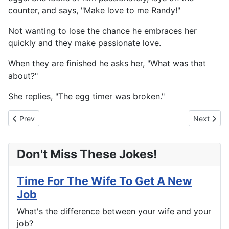
counter, and says, "Make love to me Randy!"
Not wanting to lose the chance he embraces her
quickly and they make passionate love.
When they are finished he asks her, "What was that
about?"
She replies, "The egg timer was broken."
Previous article: Two Is Better Than One
Next artic
Prev
Next
Don't Miss These Jokes!
Time For The Wife To Get A New
Job
What's the difference between your wife and your
job?