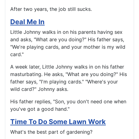
After two years, the job still sucks.
Deal Me In
Little Johnny walks in on his parents having sex
and asks, "What are you doing?" His father says,
"We're playing cards, and your mother is my wild
card."
A week later, Little Johnny walks in on his father
masturbating. He asks, "What are you doing?" His
father says, "I'm playing cards." "Where's your
wild card?" Johnny asks.
His father replies, "Son, you don't need one when
you've got a good hand."
Time To Do Some Lawn Work
What's the best part of gardening?