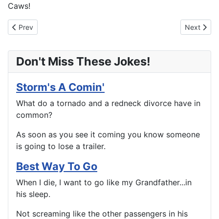
Caws!
Previous article: Next Stop Willoughby
Next artic
Prev
Next
Don't Miss These Jokes!
Storm's A Comin'
What do a tornado and a redneck divorce have in
common?
As soon as you see it coming you know someone
is going to lose a trailer.
Best Way To Go
When I die, I want to go like my Grandfather...in
his sleep.
Not screaming like the other passengers in his