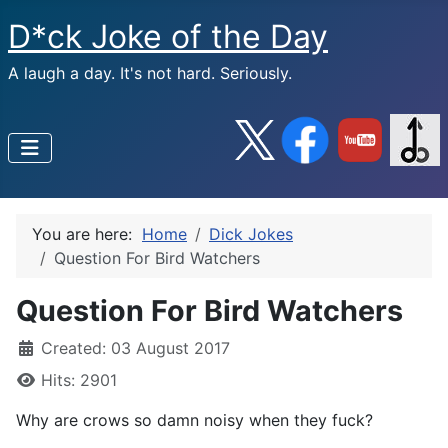
D*ck Joke of the Day
A laugh a day. It's not hard. Seriously.
You are here:
Home
Dick Jokes
Question For Bird Watchers
Question For Bird Watchers
Created: 03 August 2017
Hits: 2901
Why are crows so damn noisy when they fuck?